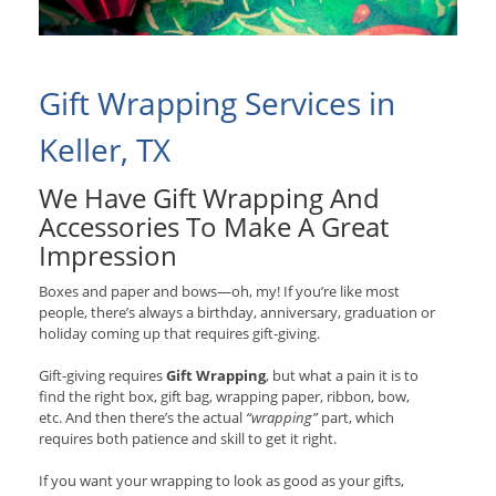
Gift Wrapping Services in
Keller, TX
We Have Gift Wrapping And
Accessories To Make A Great
Impression
Boxes and paper and bows—oh, my! If you’re like most
people, there’s always a birthday, anniversary, graduation or
holiday coming up that requires gift-giving.
Gift-giving requires
Gift Wrapping
, but what a pain it is to
find the right box, gift bag, wrapping paper, ribbon, bow,
etc. And then there’s the actual
“wrapping”
part, which
requires both patience and skill to get it right.
If you want your wrapping to look as good as your gifts,