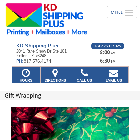
KD Shipping Plus
TODAY'S HOURS
2041 Rufe Snow Dr Ste 101
8:00
AM
Keller, TX 76248
—
6:30
PH:
817.576.4174
PM
HOURS
DIRECTIONS
CALL US
EMAIL US
Gift Wrapping