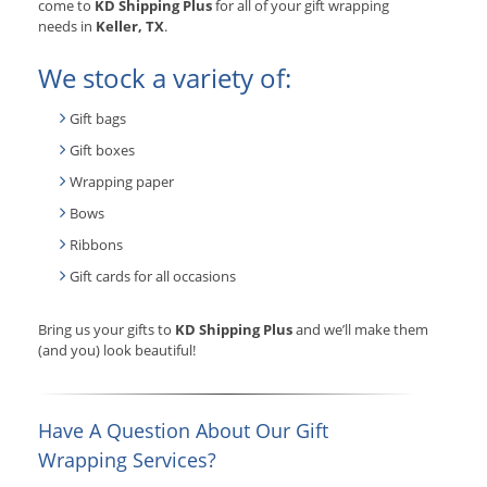
come to
KD Shipping Plus
for all of your gift wrapping
needs in
Keller, TX
.
We stock a variety of:
Gift bags
Gift boxes
Wrapping paper
Bows
Ribbons
Gift cards for all occasions
Bring us your gifts to
KD Shipping Plus
and we’ll make them
(and you) look beautiful!
Have A Question About Our Gift
Wrapping Services?