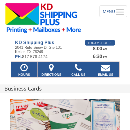
KD Shipping Plus
TODAY'S HOURS
2041 Rufe Snow Dr Ste 101
8:00
AM
Keller, TX 76248
—
6:30
PH:
817.576.4174
PM
HOURS
DIRECTIONS
CALL US
EMAIL US
Business Cards