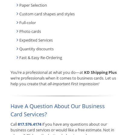
Paper Selection
Custom card shapes and styles
Full-color
Photo cards
Expedited Services
Quantity discounts
Fast & Easy Re-Ordering
You’re a professional at what you do—at
KD Shipping Plus
we’re professionals when it comes to business cards. Let us
help you create that
all-important First Impression!
Have A Question About Our Business
Card Services?
Call
817.576.4174
if you have any questions about our
business card services or would like a free estimate. Not in