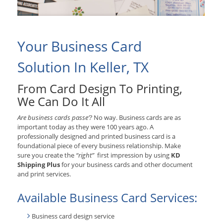
Your Business Card
Solution In Keller, TX
From Card Design To Printing,
We Can Do It All
Are business cards passe’?
No way. Business cards are as
important today as they were 100 years ago. A
professionally designed and printed business card is a
foundational piece of every business relationship. Make
sure you create the
“right”
first impression by using
KD
Shipping Plus
for your business cards and other document
and print services.
Available Business Card Services:
Business card design service