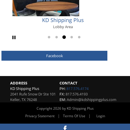
KD Shipping Plus
Lobby Area
Pause
Go to slide 1
Go to slide 2
Go to slide 3
Go to slide 4
Go to slide 5
Facebook
ADDRESS
CONTACT
KD Shipping Plus
PH:
817.576.4174
2041 Rufe Snow Dr Ste 101
FX:
817.576.4193
Keller
,
TX
76248
EM:
Admin@kdshippingplus.com
Copyright 2026 by KD Shipping Plus
|
|
Privacy Statement
Terms Of Use
Login
Website By RS Websites