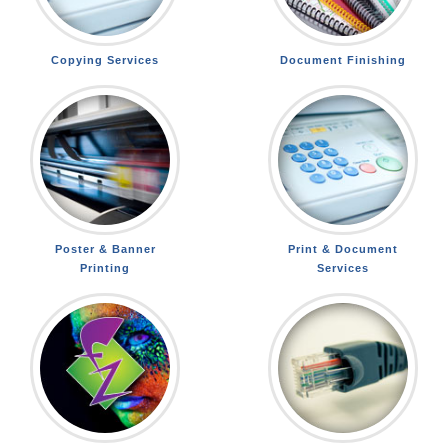
Copying Services
Document Finishing
Poster & Banner
Print & Document
Printing
Services