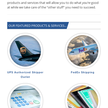
products and services that will allow you to do what
you’re
good
at while we take care of the “other stuff” you need to succeed.
OUR FEATURED PRODUCTS & SERVICES...
UPS Authorized Shipper
FedEx Shipping
Outlet