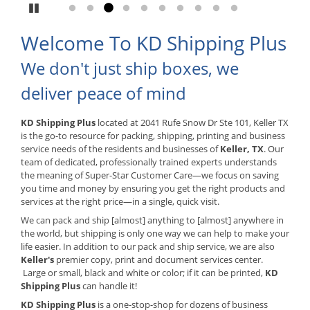
Pause
Go to slide 1
Go to slide 2
Go to slide 3
Go to slide 4
Go to slide 5
Go to slide 6
Go to slide 7
Go to slide 8
Go to slide 9
Go to slide 10
Welcome To KD Shipping Plus
We don't just ship boxes, we
deliver peace of mind
KD Shipping Plus
located at 2041 Rufe Snow Dr Ste 101, Keller TX
is the go-to resource for packing, shipping, printing and business
service needs of the residents and businesses of
Keller, TX
. Our
team of dedicated, professionally trained experts understands
the meaning of Super-Star Customer Care—we focus on saving
you time and money by ensuring you get the right products and
services at the right price—in a single, quick visit.
We can pack and ship [almost] anything to [almost] anywhere in
the world, but shipping is only one way we can help to make your
life easier. In addition to our pack and ship service, we are also
Keller's
premier copy, print and document services center.
Large or small, black and white or color; if it can be printed,
KD
Shipping Plus
can handle it!
KD Shipping Plus
is a one-stop-shop for dozens of business