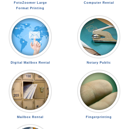
FotoZoomer Large
Computer Rental
Format Printing
Digital Mailbox Rental
Notary Public
Mailbox Rental
Fingerprinting