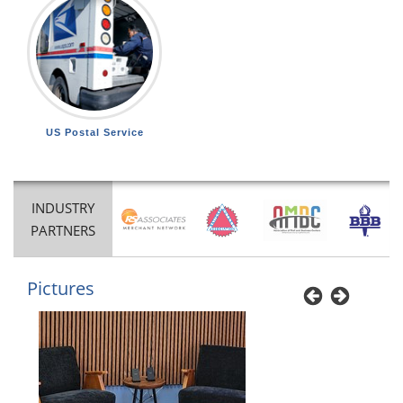
US Postal Service
INDUSTRY
PARTNERS
Pictures
Previous
Next