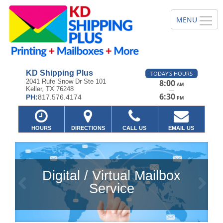
KD Shipping Plus
TODAY'S HOURS
2041 Rufe Snow Dr Ste 101
8:00
AM
Keller, TX 76248
—
6:30
PH:
817.576.4174
PM
HOURS
DIRECTIONS
CALL US
EMAIL US
Digital / Virtual Mailbox
Previous
Ne
Service